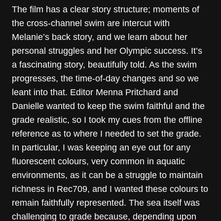
The film has a clear story structure; moments of
the cross-channel swim are intercut with
Melanie’s back story, and we learn about her
personal struggles and her Olympic success. It’s
a fascinating story, beautifully told. As the swim
progresses, the time-of-day changes and so we
leant into that. Editor Menna Pritchard and
Danielle wanted to keep the swim faithful and the
grade realistic, so I took my cues from the offline
reference as to where I needed to set the grade.
In particular, I was keeping an eye out for any
fluorescent colours, very common in aquatic
environments, as it can be a struggle to maintain
richness in Rec709, and I wanted these colours to
remain faithfully represented. The sea itself was
challenging to grade because, depending upon