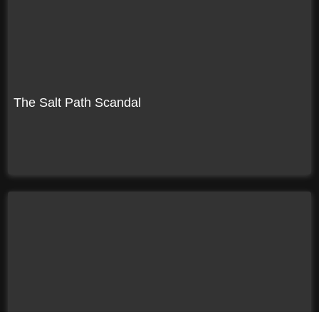
The Salt Path Scandal