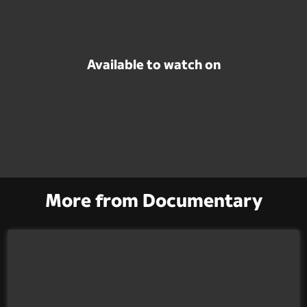
Available to watch on
More from Documentary