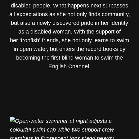
disabled people. What happens next surpasses
all expectations as she not only finds community,
but also a newly discovered pride in her identity
as a disabled woman. With the support of
her ‘Ironfish’ friends, she not only learns to swim
in open water, but enters the record books by
becoming the first blind woman to swim the
English Channel.