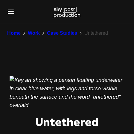
Untethered
Home
Work
Case Studies
Untethered
Untethered