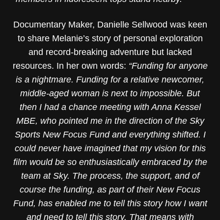
Documentary Maker, Danielle Sellwood was keen
to share Melanie’s story of personal exploration
and record-breaking adventure but lacked
resources. In her own words:
“Funding for anyone
is a nightmare. Funding for a relative newcomer,
middle-aged woman is next to impossible. But
then I had a chance meeting with Anna Kessel
MBE, who pointed me in the direction of the Sky
Sports New Focus Fund and everything shifted. I
could never have imagined that my vision for this
film would be so enthusiastically embraced by the
team at Sky. The process, the support, and of
course the funding, as part of their New Focus
Fund, has enabled me to tell this story how I want
and need to tell this story. That means with