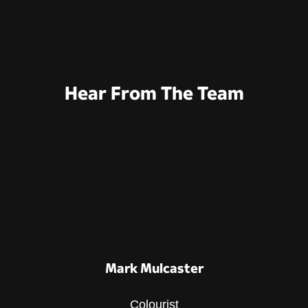
Hear From The Team
Mark Mulcaster
Colourist