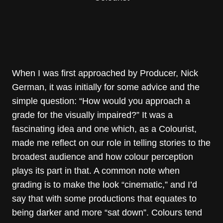
When I was first approached by Producer, Nick
German, it was initially for some advice and the
simple question: “How would you approach a
grade for the visually impaired?” It was a
fascinating idea and one which, as a Colourist,
made me reflect on our role in telling stories to the
broadest audience and how colour perception
plays its part in that. A common note when
grading is to make the look “cinematic,” and I’d
say that with some productions that equates to
being darker and more “sat down”. Colours tend