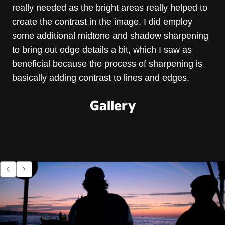
really needed as the bright areas really helped to
create the contrast in the image. I did employ
some additional midtone and shadow sharpening
to bring out edge details a bit, which I saw as
beneficial because the process of sharpening is
basically adding contrast to lines and edges.
Gallery
Go to previous item.
Go to next item.