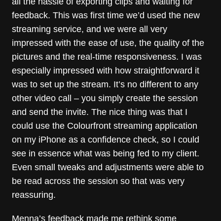
all the hassle of exporting clips and waiting for
feedback. This was first time we’d used the new
streaming service, and we were all very
impressed with the ease of use, the quality of the
pictures and the real-time responsiveness. I was
especially impressed with how straightforward it
was to set up the stream. It’s no different to any
other video call – you simply create the session
and send the invite. The nice thing was that I
could use the Colourfront streaming application
on my iPhone as a confidence check, so I could
see in essence what was being fed to my client.
Even small tweaks and adjustments were able to
be read across the session so that was very
reassuring.
Menna’s feedback made me rethink some