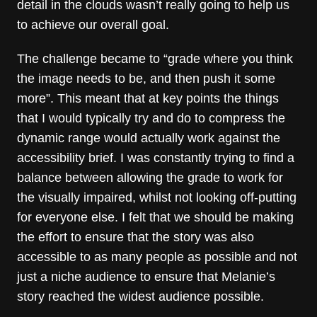
detail in the clouds wasn’t really going to help us
to achieve our overall goal.
The challenge became to “grade where you think
the image needs to be, and then push it some
more”. This meant that at key points the things
that I would typically try and do to compress the
dynamic range would actually work against the
accessibility brief. I was constantly trying to find a
balance between allowing the grade to work for
the visually impaired, whilst not looking off-putting
for everyone else. I felt that we should be making
the effort to ensure that the story was also
accessible to as many people as possible and not
just a niche audience to ensure that Melanie’s
story reached the widest audience possible.