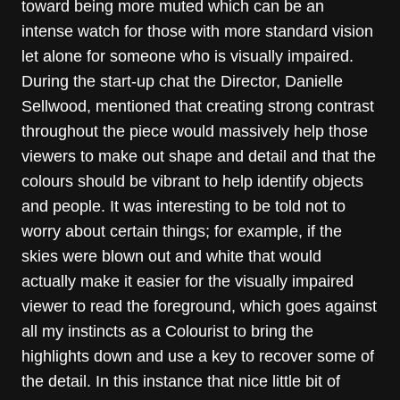
toward being more muted which can be an
intense watch for those with more standard vision
let alone for someone who is visually impaired.
During the start-up chat the Director, Danielle
Sellwood, mentioned that creating strong contrast
throughout the piece would massively help those
viewers to make out shape and detail and that the
colours should be vibrant to help identify objects
and people. It was interesting to be told not to
worry about certain things; for example, if the
skies were blown out and white that would
actually make it easier for the visually impaired
viewer to read the foreground, which goes against
all my instincts as a Colourist to bring the
highlights down and use a key to recover some of
the detail. In this instance that nice little bit of