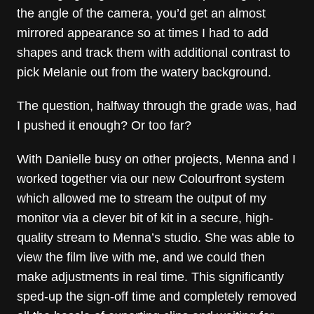
the angle of the camera, you’d get an almost
mirrored appearance so at times I had to add
shapes and track them with additional contrast to
pick Melanie out from the watery background.
The question, halfway through the grade was, had
I pushed it enough? Or too far?
With Danielle busy on other projects, Menna and I
worked together via our new Colourfront system
which allowed me to stream the output of my
monitor via a clever bit of kit in a secure, high-
quality stream to Menna’s studio. She was able to
view the film live with me, and we could then
make adjustments in real time. This significantly
sped-up the sign-off time and completely removed