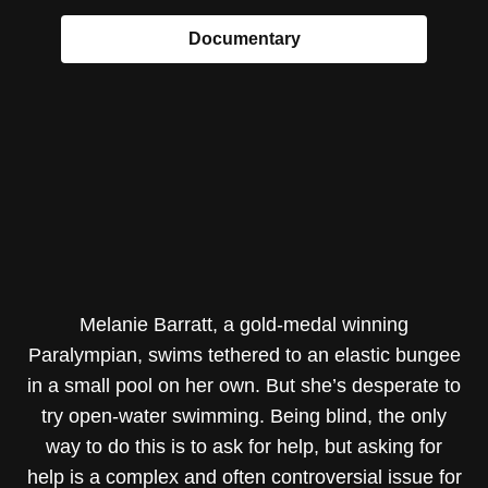
Documentary
Melanie Barratt, a gold-medal winning
Paralympian, swims tethered to an elastic bungee
in a small pool on her own. But she’s desperate to
try open-water swimming. Being blind, the only
way to do this is to ask for help, but asking for
help is a complex and often controversial issue for