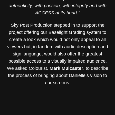
authenticity, with passion, with integrity and with
ACCESS at its heart.”
Sky Post Production stepped in to support the
project offering our Baselight Grading system to
create a look which would not only appeal to all
viewers but, in tandem with audio description and
sign language, would also offer the greatest
possible access to a visually impaired audience.
We asked Colourist,
Mark Mulcaster
, to describe
the process of bringing about Danielle’s vision to
our screens.