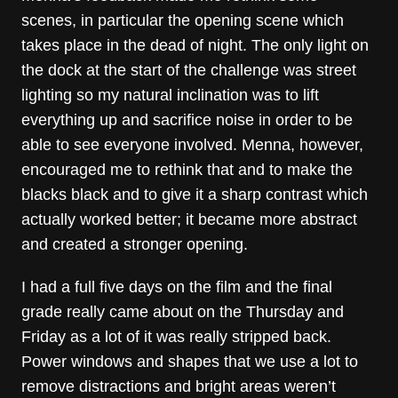
scenes, in particular the opening scene which
takes place in the dead of night. The only light on
the dock at the start of the challenge was street
lighting so my natural inclination was to lift
everything up and sacrifice noise in order to be
able to see everyone involved. Menna, however,
encouraged me to rethink that and to make the
blacks black and to give it a sharp contrast which
actually worked better; it became more abstract
and created a stronger opening.
I had a full five days on the film and the final
grade really came about on the Thursday and
Friday as a lot of it was really stripped back.
Power windows and shapes that we use a lot to
remove distractions and bright areas weren’t