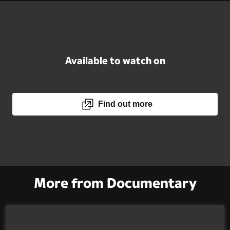
Available to watch on
Find out more
More from Documentary