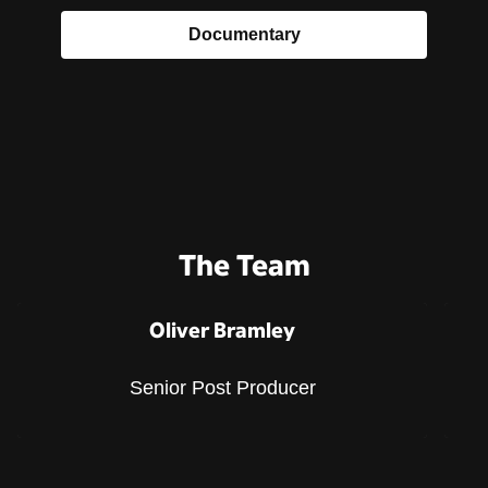
Documentary
The Team
Oliver Bramley
Senior Post Producer