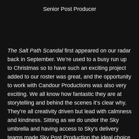
Senior Post Producer
The Salt Path Scandal
first appeared on our radar
back in September. We’re used to a busy run up
to Christmas so to have such an exciting project
added to our roster was great, and the opportunity
to work with Candour Productions was also very
exciting. We all know how fantastic they are at
storytelling and behind the scenes it’s clear why.
They’re all creativity driven but lead with calmness
and kindness. Sitting as we do under the Sky
umbrella and having access to Sky’s delivery
teams made Sky Post Production the ideal choice