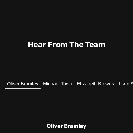
Hear From The Team
Oliver Bramley
Michael Town
Elizabeth Browns
Liam S
Oliver Bramley