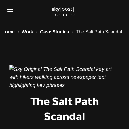
The Salt Path Scanda
Home
Work
Case Studies
The Salt Path Scandal
The Salt Path
Scandal