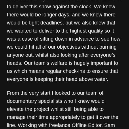
to deliver this show against the clock. We knew
there would be longer days, and we knew there
would be tight deadlines, but we also knew that
we wanted to deliver to the highest quality so it
was a case of sitting down in advance to see how
we could hit all of our objectives without burning
anyone out, whilst also looking after everyone’s
heads. Our team’s welfare is hugely important to
us which means regular check-ins to ensure that
everyone is keeping their head above water.
From the very start I looked to our team of
documentary specialists who I knew would
elevate the project whilst still being able to
manage their time appropriately to get it over the
line. Working with freelance Offline Editor, Sam