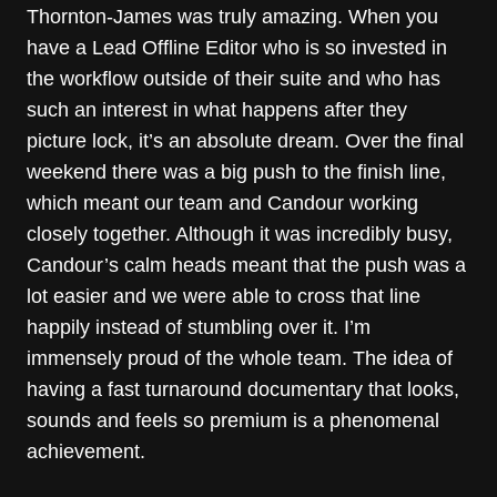
Thornton-James was truly amazing. When you
have a Lead Offline Editor who is so invested in
the workflow outside of their suite and who has
such an interest in what happens after they
picture lock, it’s an absolute dream. Over the final
weekend there was a big push to the finish line,
which meant our team and Candour working
closely together. Although it was incredibly busy,
Candour’s calm heads meant that the push was a
lot easier and we were able to cross that line
happily instead of stumbling over it. I’m
immensely proud of the whole team. The idea of
having a fast turnaround documentary that looks,
sounds and feels so premium is a phenomenal
achievement.