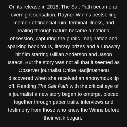
On its release in 2018, The Salt Path became an
overnight sensation. Raynor Winn’s bestselling
memoir of financial ruin, terminal illness, and
healing through nature became a national
obsession, capturing the public imagination and
sparking book tours, literary prizes and a runaway
hit film starring Gillian Anderson and Jason
Isaacs. But the story was not all that it seemed as
Observer journalist Chloe Hadjimatheou
discovered when she received an anonymous tip
off. Reading
The Salt Path
with the critical eye of
a journalist a new story began to emerge, pieced
together through paper trails, interviews and
testimony from those who knew the Winns before
their walk began.