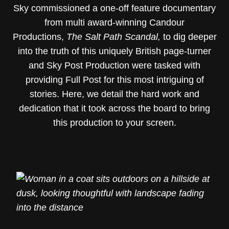
Sky commissioned a one-off feature documentary
from multi award-winning Candour
Productions,
The Salt Path Scandal,
to dig deeper
into the truth of this uniquely British page-turner
and Sky Post Production were tasked with
providing Full Post for this most intriguing of
stories. Here, we detail the hard work and
dedication that it took across the board to bring
this production to your screen.