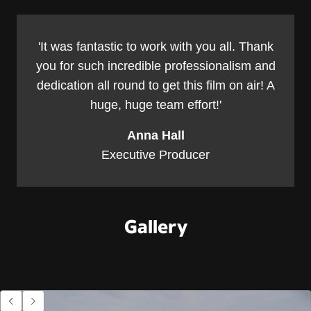
'It was fantastic to work with you all. Thank
you for such incredible professionalism and
dedication all round to get this film on air! A
huge, huge team effort!'
Anna Hall
Executive Producer
Gallery
Go to previous item.
Go to next item.