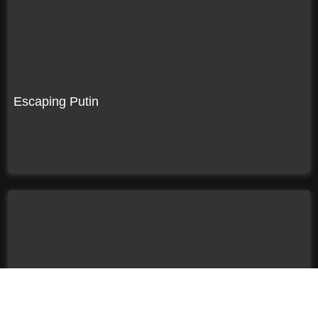
Escaping Putin