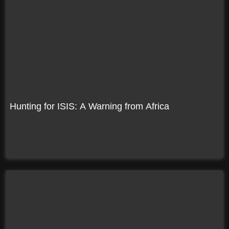
Hunting for ISIS: A Warning from Africa