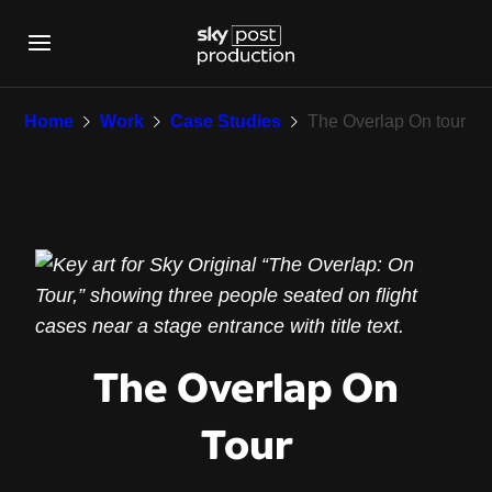
The Overlap On tour
Home
Work
Case Studies
The Overlap On tour
The Overlap On
Tour