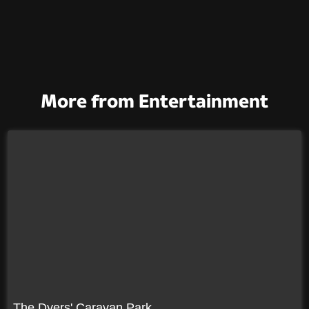
More from Entertainment
The Dyers' Caravan Park