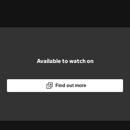
Available to watch on
Find out more