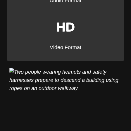
Audio Format
HD
Video Format