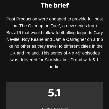
The brief
Post Production were engaged to provide full post
on 'The Overlap on Tour', a new series from
Buzz16 that would follow footballing legends Gary
Neville, Roy Keane and Jamie Carragher on a trip
like no other as they travel to different cities in the
UK and Ireland. This series of 4 x 45’ episodes
was delivered for Sky Max in HD and with 5.1
audio.
5.1