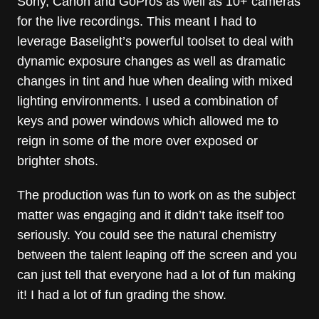
Sony, Canon and GoPros as well as 10+ cameras
for the live recordings. This meant I had to
leverage Baselight’s powerful toolset to deal with
dynamic exposure changes as well as dramatic
changes in tint and hue when dealing with mixed
lighting environments. I used a combination of
keys and power windows which allowed me to
reign in some of the more over exposed or
brighter shots.
The production was fun to work on as the subject
matter was engaging and it didn’t take itself too
seriously. You could see the natural chemistry
between the talent leaping off the screen and you
can just tell that everyone had a lot of fun making
it! I had a lot of fun grading the show.