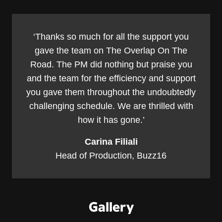
‘Thanks so much for all the support you
gave the team on The Overlap On The
Road. The PM did nothing but praise you
and the team for the efficiency and support
you gave them throughout the undoubtedly
challenging schedule. We are thrilled with
how it has gone.’
Carina Filiali
Head of Production, Buzz16
Gallery