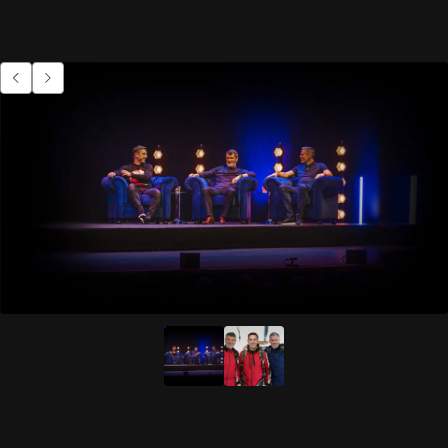
Go to previous item.
Go to next item.