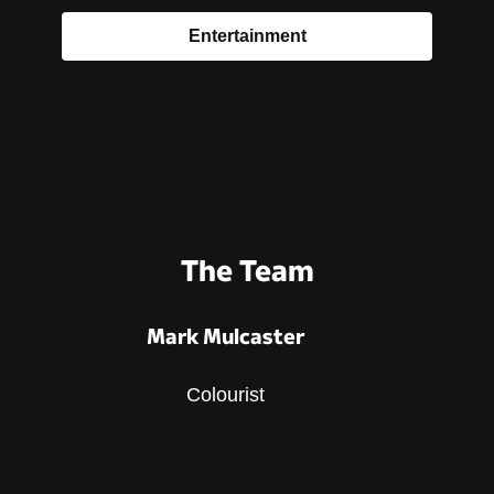
Entertainment
The Team
Mark Mulcaster
Colourist