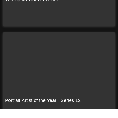
Portrait Artist of the Year - Series 12