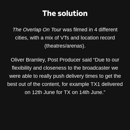
The solution
The Overlap On Tour
was filmed in 4 different
cities, with a mix of VTs and location record
(theatres/arenas).
Oliver Bramley, Post Producer said “Due to our
flexibility and closeness to the broadcaster we
were able to really push delivery times to get the
best out of the content, for example TX1 delivered
on 12th June for TX on 14th June.”