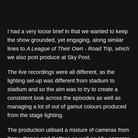
I had a very loose brief in that we wanted to keep
the show grounded, yet engaging, along similar
lines to
A League of Their Own - Road Trip,
which
we also post produce at Sky Post.
The live recordings were all different, as the
lighting set-up was different from stadium to
stadium and so the aim was to try to create a
consistent look across the episodes as well as
managing a lot of out of gamut colours produced
from the stage lighting.
The production utilised a mixture of cameras from