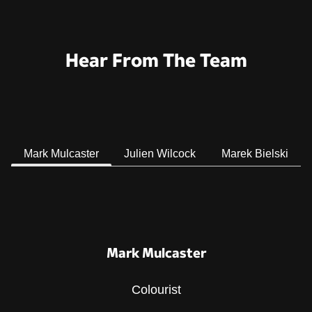
Hear From The Team
Mark Mulcaster
Julien Wilcock
Marek Bielski
Mark Mulcaster
Colourist