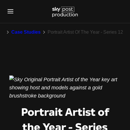
Portrait Artist Of Th
rk
Case Studies
Portrait Artist Of The Year - Series 12
Portrait Artist of
the Year - Series