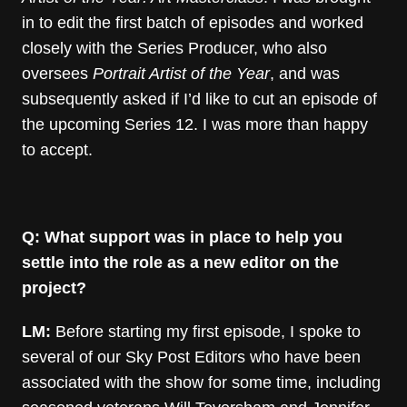
in to edit the first batch of episodes and worked
closely with the Series Producer, who also
oversees
Portrait Artist of the Year
, and was
subsequently asked if I’d like to cut an episode of
the upcoming Series 12. I was more than happy
to accept.
Q: What support was in place to help you
settle into the role as a new editor on the
project?
LM:
Before starting my first episode, I spoke to
several of our Sky Post Editors who have been
associated with the show for some time, including