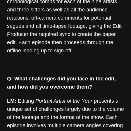
chronological comps for each of the nine artists
and three sitters as well as all the audience
reactions, off-camera comments for potential
segues and all time-lapse footage, giving the Edit
Producer the required sync to create the paper
edit. Each episode then proceeds through the
offline leading up to sign-off.
Q: What challenges did you face in the edit,
and how did you overcome them?
LM:
Editing
Portrait Artist of the Year
presents a
unique set of challenges largely due to the volume
of the footage and the format of the show. Each
episode involves multiple camera angles covering