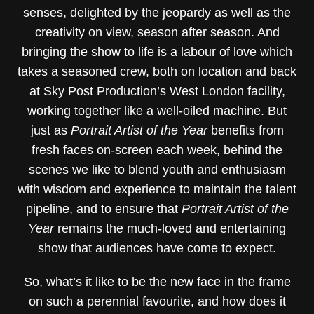
senses, delighted by the jeopardy as well as the
creativity on view, season after season. And
bringing the show to life is a labour of love which
takes a seasoned crew, both on location and back
at Sky Post Production’s West London facility,
working together like a well-oiled machine. But
just as
Portrait Artist of the Year
benefits from
fresh faces on-screen each week, behind the
scenes we like to blend youth and enthusiasm
with wisdom and experience to maintain the talent
pipeline, and to ensure that
Portrait Artist of the
Year
remains the much-loved and entertaining
show that audiences have come to expect.
So, what’s it like to be the new face in the frame
on such a perennial favourite, and how does it