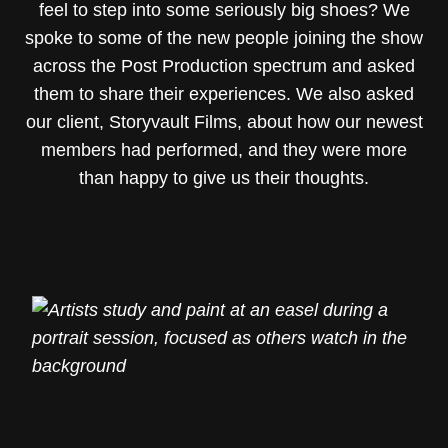
feel to step into some seriously big shoes? We
spoke to some of the new people joining the show
across the Post Production spectrum and asked
them to share their experiences. We also asked
our client, Storyvault Films, about how our newest
members had performed, and they were more
than happy to give us their thoughts.