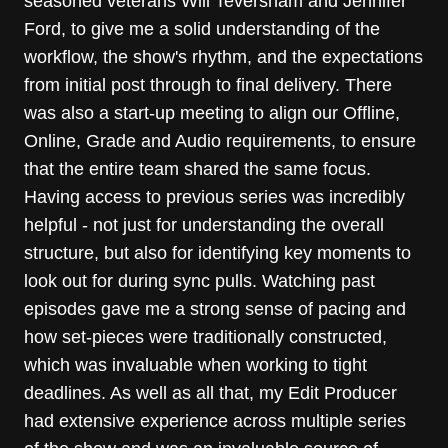
seasoned veterans Will Teversham and Jennifer
Ford, to give me a solid understanding of the
workflow, the show's rhythm, and the expectations
from initial post through to final delivery. There
was also a start-up meeting to align our Offline,
Online, Grade and Audio requirements, to ensure
that the entire team shared the same focus.
Having access to previous series was incredibly
helpful - not just for understanding the overall
structure, but also for identifying key moments to
look out for during sync pulls. Watching past
episodes gave me a strong sense of pacing and
how set-pieces were traditionally constructed,
which was invaluable when working to tight
deadlines. As well as all that, my Edit Producer
had extensive experience across multiple series