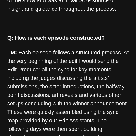
of the show and was an invaluable source of
insight and guidance throughout the process.
Q: How is each episode constructed?
LM:
Each episode follows a structured process. At
the very beginning of the edit I would send the
Edit Producer all the sync for key moments,
including the judges discussing the artists’
submissions, the sitter introductions, the halfway
point discussions, art reveals and various other
setups concluding with the winner announcement.
These were quickly assembled using the sync
map provided by our Edit Assistants. The
following days were then spent building