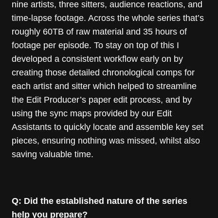
nine artists, three sitters, audience reactions, and
time-lapse footage. Across the whole series that’s
roughly 60TB of raw material and 35 hours of
footage per episode. To stay on top of this I
developed a consistent workflow early on by
creating those detailed chronological comps for
each artist and sitter which helped to streamline
the Edit Producer’s paper edit process, and by
using the sync maps provided by our Edit
Assistants to quickly locate and assemble key set
pieces, ensuring nothing was missed, whilst also
saving valuable time.
Q: Did the established nature of the series
help you prepare?