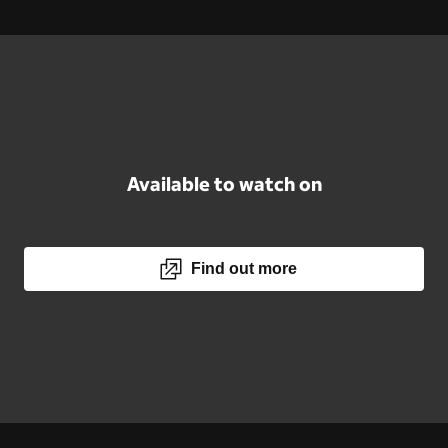
Available to watch on
Find out more