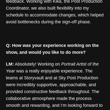
feedback. Working with Kika, the Post Production
Coordinator, we also built flexibility into my
schedule to accommodate changes, which helped
avoid bottlenecks during the sign-off phase.
Q: How was your experience working on the
show, and would you like to do more?
LM:
Absolutely! Working on
Portrait Artist of the
Year
was a really enjoyable experience. The
teams at Storyvault and at Sky Post Production
were incredibly supportive, approachable, and
provided constructive feedback throughout. The
collaborative atmosphere made the process
smooth and rewarding, and I’m looking forward to