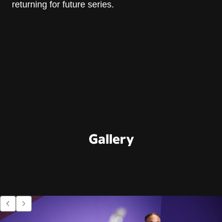
returning for future series.
Gallery
Go to previous item.
Go to next item.