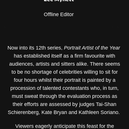
Offline Editor
Now into its 12th series,
Portrait Artist of the Year
has established itself as a firm favourite with
audiences, artists and sitters alike. There seems
to be no shortage of celebrities willing to sit for
four hours whilst their portrait is painted by a
procession of talented contestants who, in turn,
must sweat through the evaluation process as
their efforts are assessed by judges Tai-Shan
Schierenberg, Kate Bryan and Kathleen Soriano.
Viewers eagerly anticipate this feast for the