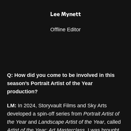
Lee Mynett
Offline Editor
Q: How did you come to be involved in this
season’s Portrait Artist of the Year
production?
LM:
In 2024, Storyvault Films and Sky Arts
developed a spin-off series from
Portrait Artist of
the Year
and
Landscape Artist of the Year
, called
Artist of the Year: Art Masterclass
. I was brought