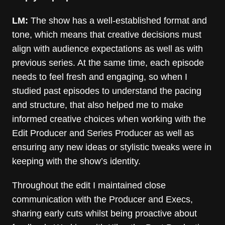
LM:
The show has a well-established format and
tone, which means that creative decisions must
align with audience expectations as well as with
previous series. At the same time, each episode
needs to feel fresh and engaging, so when I
studied past episodes to understand the pacing
and structure, that also helped me to make
informed creative choices when working with the
Edit Producer and Series Producer as well as
ensuring any new ideas or stylistic tweaks were in
keeping with the show’s identity.
Throughout the edit I maintained close
communication with the Producer and Execs,
sharing early cuts whilst being proactive about