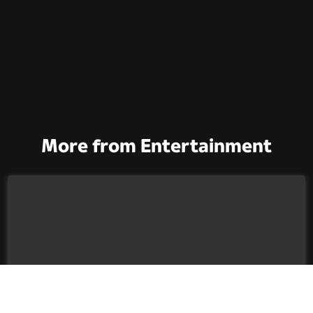
More from Entertainment