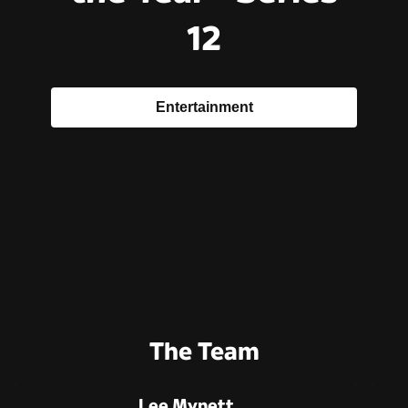
12
Entertainment
The Team
Lee Mynett