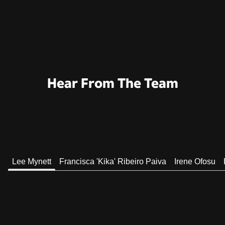
Hear From The Team
Lee Mynett
Francisca 'Kika' Ribeiro Paiva
Irene Ofosu