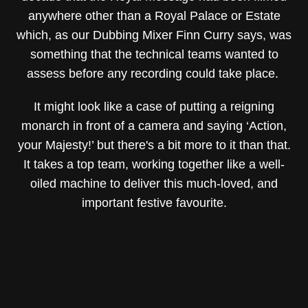
anywhere other than a Royal Palace or Estate
which, as our Dubbing Mixer Finn Curry says, was
something that the technical teams wanted to
assess before any recording could take place.
It might look like a case of putting a reigning
monarch in front of a camera and saying ‘Action,
your Majesty!’ but there's a bit more to it than that.
It takes a top team, working together like a well-
oiled machine to deliver this much-loved, and
important festive favourite.