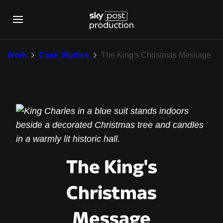
The King's Christma
Work
Case Studies
The King's Christmas Message
The King's
Christmas
Message