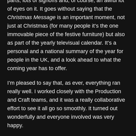
parts, lots of signoffs and, of course, an awful lot
of eyes on it. It goes without saying that the
Christmas Message
is an important moment, not
just at Christmas (for many people it’s the one
immovable piece of the festive furniture) but also
as part of the yearly televisual calendar. It’s a
personal and a national summary of the year for
people in the UK, and a look ahead to what the
coming year has to offer.
I’m pleased to say that, as ever, everything ran
really well. I worked closely with the Production
and Craft teams, and it was a really collaborative
effort to see it all go so smoothly. It turned out
wonderfully and everyone involved was very
happy.