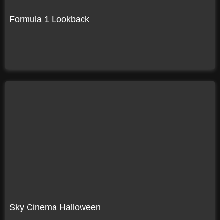
Formula 1 Lookback
Sky Cinema Halloween