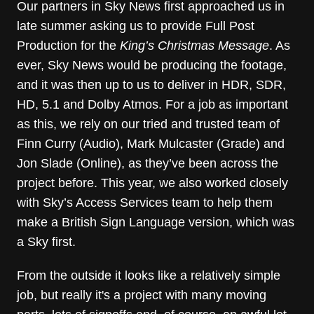
Our partners in Sky News first approached us in
late summer asking us to provide Full Post
Production for the
King’s Christmas Message
. As
ever, Sky News would be producing the footage,
and it was then up to us to deliver in HDR, SDR,
HD, 5.1 and Dolby Atmos. For a job as important
as this, we rely on our tried and trusted team of
Finn Curry (Audio), Mark Mulcaster (Grade) and
Jon Slade (Online), as they’ve been across the
project before. This year, we also worked closely
with Sky’s Access Services team to help them
make a British Sign Language version, which was
a Sky first.
From the outside it looks like a relatively simple
job, but really it's a project with many moving