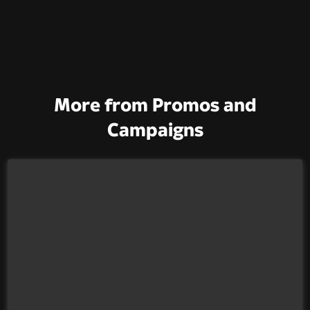
More from Promos and
Campaigns