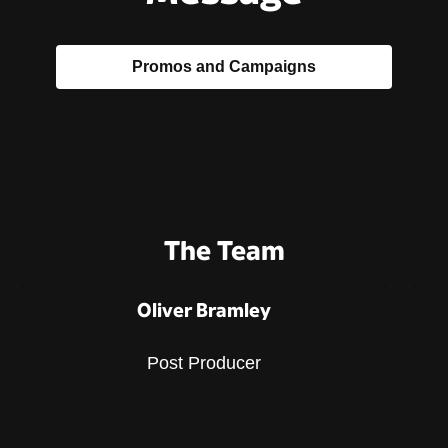
Promos and Campaigns
The Team
Oliver Bramley
Post Producer