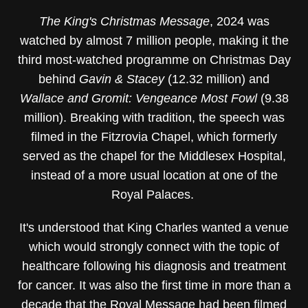
The King's Christmas Message
, 2024 was
watched by almost 7 million people, making it the
third most-watched programme on Christmas Day
behind
Gavin & Stacey
(12.32 million) and
Wallace and Gromit: Vengeance Most Fowl
(9.38
million). Breaking with tradition, the speech was
filmed in the Fitzrovia Chapel, which formerly
served as the chapel for the Middlesex Hospital,
instead of a more usual location at one of the
Royal Palaces.
It's understood that King Charles wanted a venue
which would strongly connect with the topic of
healthcare following his diagnosis and treatment
for cancer. It was also the first time in more than a
decade that the Royal Message had been filmed