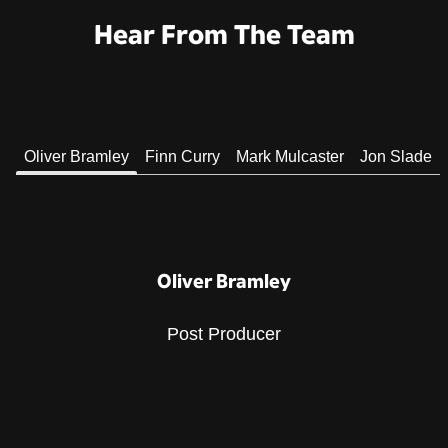
Hear From The Team
Oliver Bramley
Finn Curry
Mark Mulcaster
Jon Slade
Oliver Bramley
Post Producer