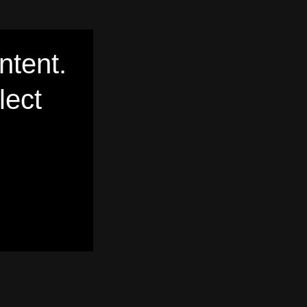
ntent.
lect