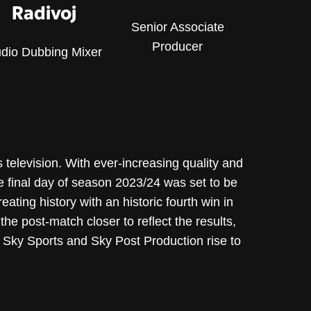
Radivoj
Senior Associate
Producer
dio Dubbing Mixer
 television. With ever-increasing quality and
he final day of season 2023/24 was set to be
eating history with an historic fourth win in
e post-match closer to reflect the results,
 Sky Sports and Sky Post Production rise to