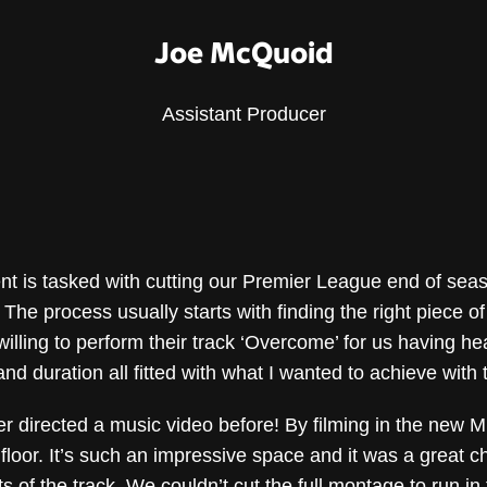
Joe McQuoid
Assistant Producer
ent is tasked with cutting our Premier League end of sea
 The process usually starts with finding the right piece o
illing to perform their track ‘Overcome’ for us having hea
ce and duration all fitted with what I wanted to achieve with
r directed a music video before! By filming in the new M
o floor. It’s such an impressive space and it was a great 
s of the track. We couldn’t cut the full montage to run i