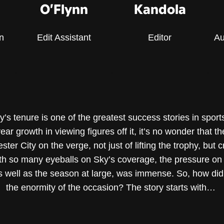
O’Flynn
Kandola
n
Edit Assistant
Editor
Au
 tenure is one of the greatest success stories in sports
ar growth in viewing figures off it, it’s no wonder that t
 City on the verge, not just of lifting the trophy, but cr
h so many eyeballs on Sky’s coverage, the pressure on th
s well as the season at large, was immense. So, how did
the enormity of the occasion? The story starts with…