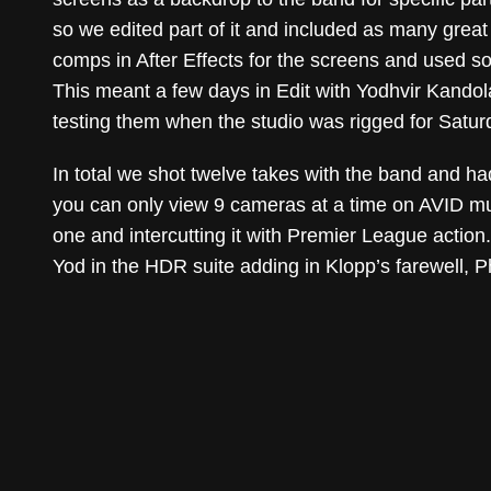
so we edited part of it and included as many grea
comps in After Effects for the screens and used so
This meant a few days in Edit with Yodhvir Kandola 
testing them when the studio was rigged for Satur
In total we shot twelve takes with the band and had
you can only view 9 cameras at a time on AVID mul
one and intercutting it with Premier League action.
Yod in the HDR suite adding in Klopp’s farewell, P