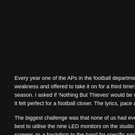
Every year one of the APs in the football departm
weakness and offered to take it on for a third time!
season. I asked if ‘Nothing But Thieves’ would be w
it felt perfect for a football closer. The lyrics, pa
The biggest challenge was that none of us had eve
best to utilise the nine LED monitors on the studi
screens as a backdrop to the band for specific part