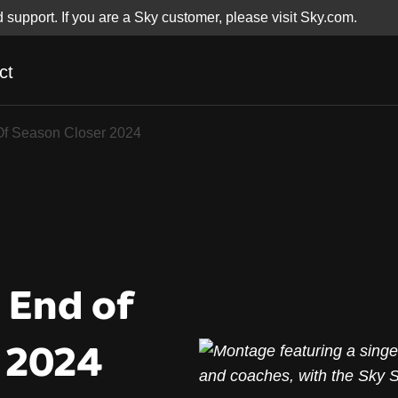
d support. If you are a Sky customer, please visit Sky.com.
ct
Of Season Closer 20
Of Season Closer 2024
 End of
 2024