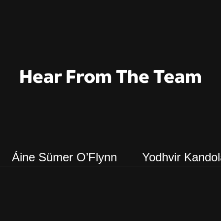
Hear From The Team
Áine Sümer O’Flynn
Yodhvir Kandol