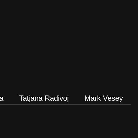
a
Tatjana Radivoj
Mark Vesey