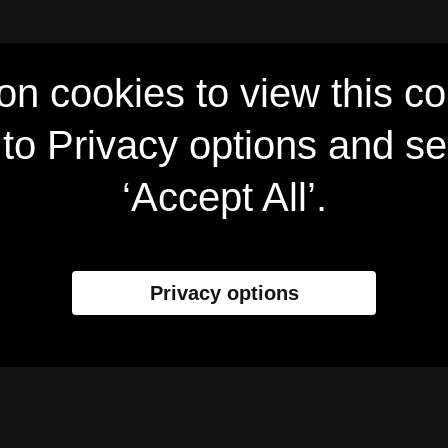
on cookies to view this co
to Privacy options and se
‘Accept All’.
Privacy options