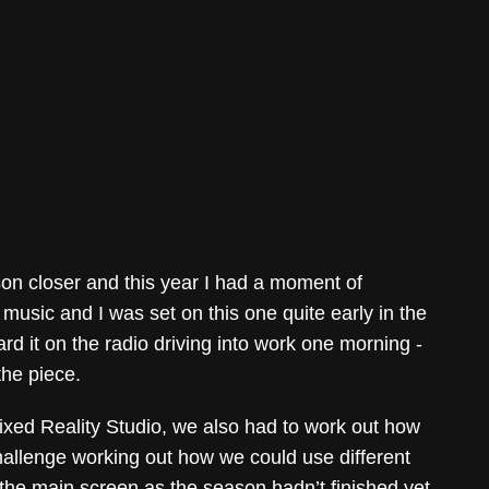
son closer and this year I had a moment of
f music and I was set on this one quite early in the
rd it on the radio driving into work one morning -
 the piece.
ixed Reality Studio, we also had to work out how
challenge working out how we could use different
n the main screen as the season hadn’t finished yet,