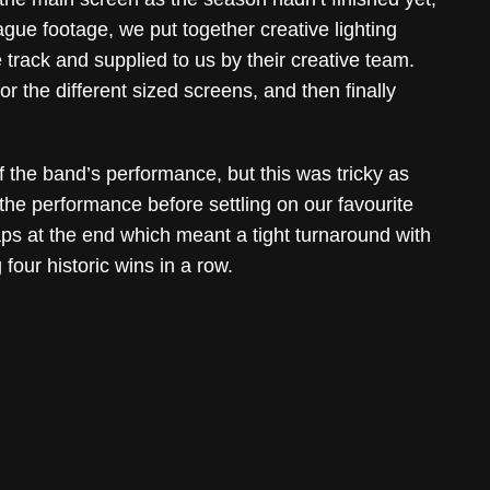
ue footage, we put together creative lighting
track and supplied to us by their creative team.
r the different sized screens, and then finally
f the band’s performance, but this was tricky as
the performance before settling on our favourite
gaps at the end which meant a tight turnaround with
four historic wins in a row.