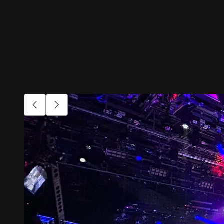
Go to previous item.
Go to next item.