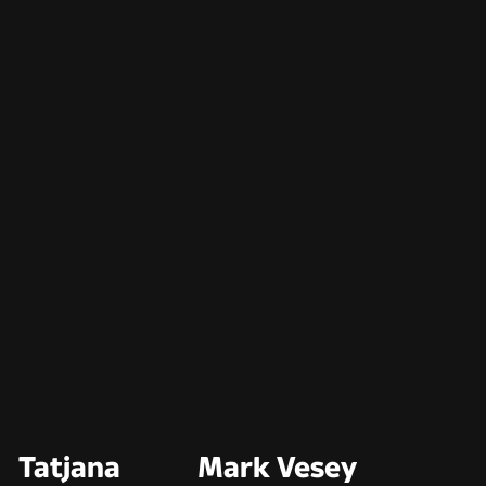
Tatjana
Mark Vesey