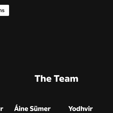
ns
The Team
r
Áine Sümer
Yodhvir