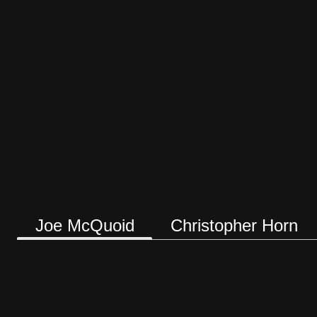
Joe McQuoid
Christopher Horn