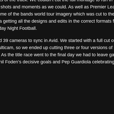
t shots and moments as we could. As well as Premier Leag
me of the bands world tour imagery which was cut to the 
getting all the designs and edits in the correct formats fo
day Night Football.
 39 cameras to sync in Avid. We started with a full cut o
ticam, so we ended up cutting three or four versions of 
 As the title race went to the final day we had to leave 
hil Foden’s decisive goals and Pep Guardiola celebrating 