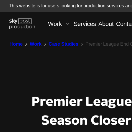
Skip
This website is for users looking for production services an
Skip to
to
content
footer
Work
Services
About
Conta
Premier League End 
Home
Work
Case Studies
Premier League End 
Premier League
Season Closer