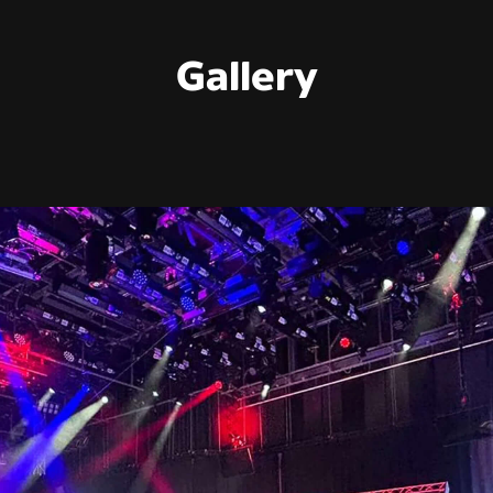
Gallery