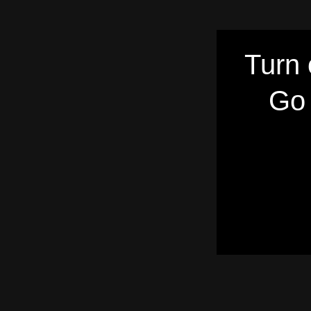
Turn 
Go 