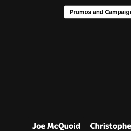
Promos and Campaig
Joe McQuoid
Christophe