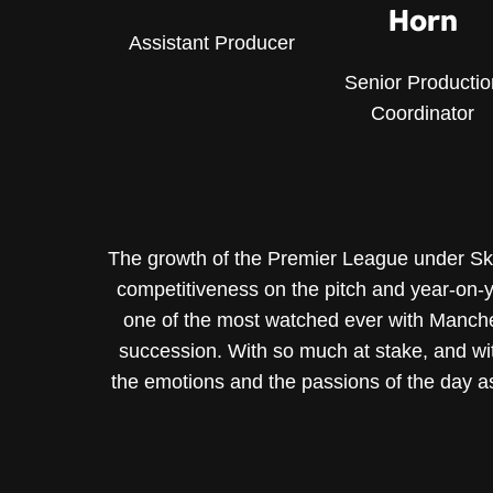
Horn
Assistant Producer
Senior Productio
Coordinator
The growth of the Premier League under Sky’s
competitiveness on the pitch and year-on-ye
one of the most watched ever with Manchester
succession. With so much at stake, and wit
the emotions and the passions of the day a