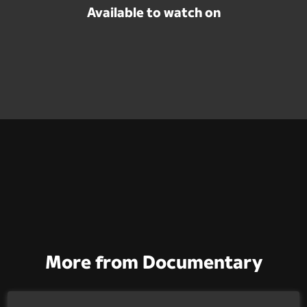
Available to watch on
More from Documentary