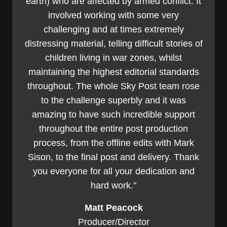
earth) who are affected by armed conflict. It
involved working with some very
challenging and at times extremely
distressing material, telling difficult stories of
children living in war zones, whilst
maintaining the highest editorial standards
throughout. The whole Sky Post team rose
to the challenge superbly and it was
amazing to have such incredible support
throughout the entire post production
process, from the offline edits with Mark
Sison, to the final post and delivery. Thank
you everyone for all your dedication and
hard work."
Matt Peacock
Producer/Director