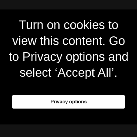
Turn on cookies to
view this content. Go
to Privacy options and
select ‘Accept All’.
Privacy options