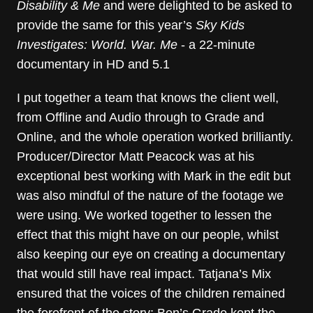
Disability & Me
and were delighted to be asked to
provide the same for this year’s
Sky Kids
Investigates: World. War. Me
- a 22-minute
documentary in HD and 5.1
I put together a team that knows the client well,
from Offline and Audio through to Grade and
Online, and the whole operation worked brilliantly.
Producer/Director Matt Peacock was at his
exceptional best working with Mark in the edit but
was also mindful of the nature of the footage we
were using. We worked together to lessen the
effect that this might have on our people, whilst
also keeping our eye on creating a documentary
that would still have real impact. Tatjana’s Mix
ensured that the voices of the children remained
the forefront of the story; Ben’s Grade kept the