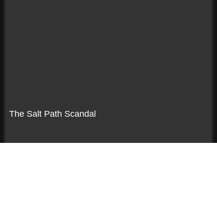
The Salt Path Scandal