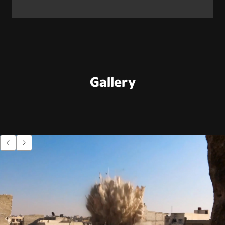
Gallery
Go to previous item.
Go to next item.