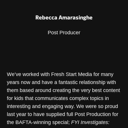
Rebecca Amarasinghe
Post Producer
We’ve worked with Fresh Start Media for many
years now and have a fantastic relationship with
them based around creating the very best content
for kids that communicates complex topics in
interesting and engaging way. We were so proud
last year to have supplied full Post Production for
the BAFTA-winning special;
FYI Investigates: