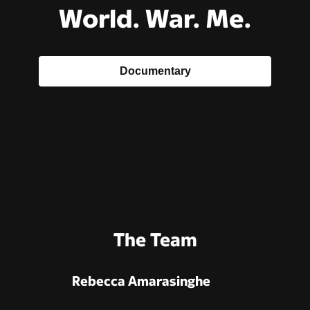
World. War. Me.
Documentary
The Team
Rebecca Amarasinghe