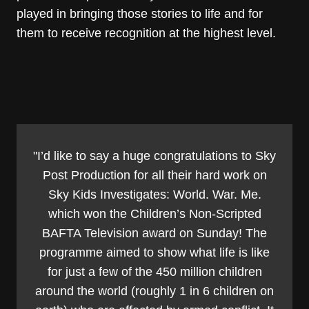
played in bringing those stories to life and for
them to receive recognition at the highest level.
"I’d like to say a huge congratulations to Sky
Post Production for all their hard work on
Sky Kids Investigates: World. War. Me.
which won the Children’s Non-Scripted
BAFTA Television award on Sunday! The
programme aimed to show what life is like
for just a few of the 450 million children
around the world (roughly 1 in 6 children on