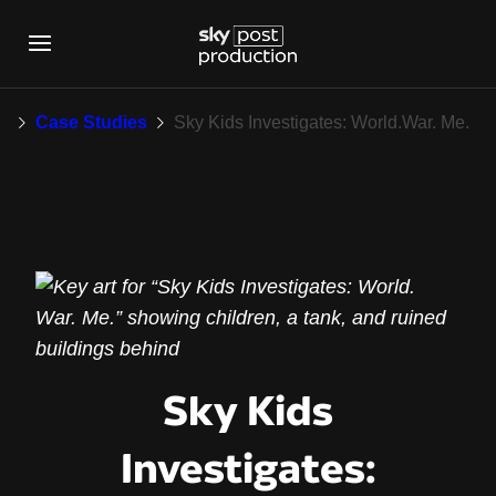
Sky Kids Investigate
k
Case Studies
Sky Kids Investigates: World.War. Me.
Sky Kids
Investigates: