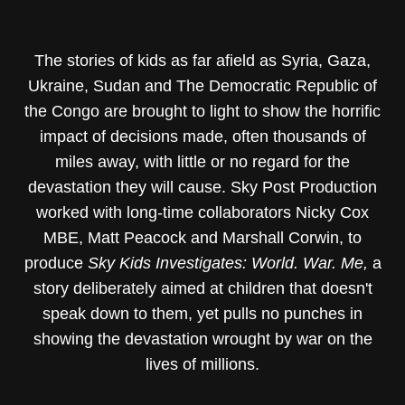
The stories of kids as far afield as Syria, Gaza,
Ukraine, Sudan and The Democratic Republic of
the Congo are brought to light to show the horrific
impact of decisions made, often thousands of
miles away, with little or no regard for the
devastation they will cause. Sky Post Production
worked with long-time collaborators Nicky Cox
MBE, Matt Peacock and Marshall Corwin, to
produce
Sky Kids Investigates: World. War. Me,
a
story deliberately aimed at children that doesn't
speak down to them, yet pulls no punches in
showing the devastation wrought by war on the
lives of millions.