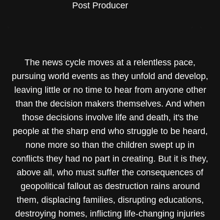
Post Producer
The news cycle moves at a relentless pace,
pursuing world events as they unfold and develop,
leaving little or no time to hear from anyone other
than the decision makers themselves. And when
those decisions involve life and death, it's the
people at the sharp end who struggle to be heard,
none more so than the children swept up in
conflicts they had no part in creating. But it is they,
above all, who must suffer the consequences of
geopolitical fallout as destruction rains around
them, displacing families, disrupting educations,
destroying homes, inflicting life-changing injuries