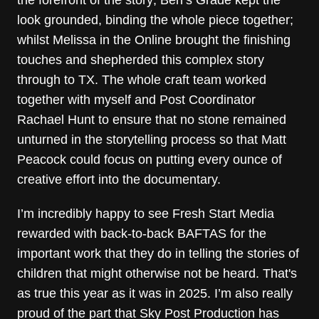
look grounded, binding the whole piece together;
whilst Melissa in the Online brought the finishing
touches and shepherded this complex story
through to TX. The whole craft team worked
together with myself and Post Coordinator
Rachael Hunt to ensure that no stone remained
unturned in the storytelling process so that Matt
Peacock could focus on putting every ounce of
creative effort into the documentary.
I’m incredibly happy to see Fresh Start Media
rewarded with back-to-back BAFTAS for the
important work that they do in telling the stories of
children that might otherwise not be heard. That's
as true this year as it was in 2025. I’m also really
proud of the part that Sky Post Production has