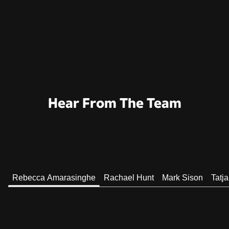
Hear From The Team
Rebecca Amarasinghe
Rachael Hunt
Mark Sison
Tatj