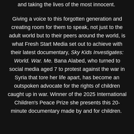
and taking the lives of the most innocent.
Giving a voice to this forgotten generation and
creating room for them to speak, not just to the
adult world but to their peers around the world, is
what Fresh Start Media set out to achieve with
their latest documentary,
Sky Kids Investigates:
World. War. Me.
Bana Alabed, who turned to
social media aged 7 to protest against the war in
Syria that tore her life apart, has become an
outspoken advocate for the rights of children
caught up in war. Winner of the 2025 International
Children's Peace Prize she presents this 20-
minute documentary made by and for children.