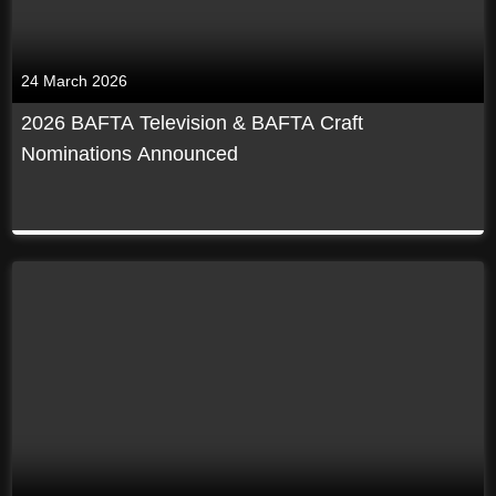
24 March 2026
2026 BAFTA Television & BAFTA Craft
Nominations Announced