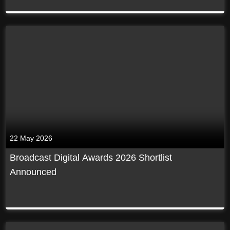
22 May 2026
Broadcast Digital Awards 2026 Shortlist
Announced