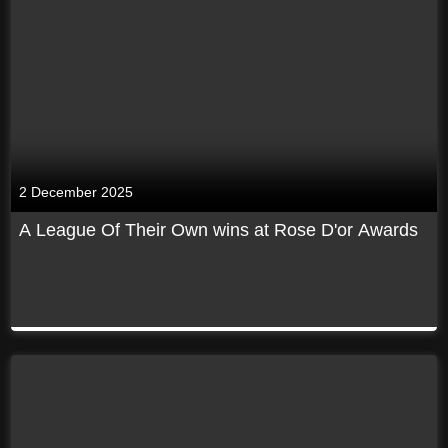
2 December 2025
A League Of Their Own wins at Rose D'or Awards