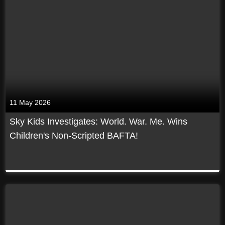
11 May 2026
Sky Kids Investigates: World. War. Me. Wins
Children's Non-Scripted BAFTA!