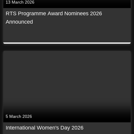
13 March 2026
RTS Programme Award Nominees 2026
Announced
5 March 2026
International Women's Day 2026