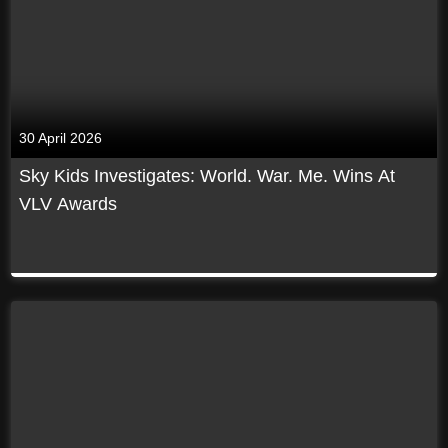
30 April 2026
Sky Kids Investigates: World. War. Me. Wins At
VLV Awards