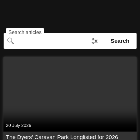
Search articles
Search
20 July 2026
The Dyers' Caravan Park Longlisted for 2026