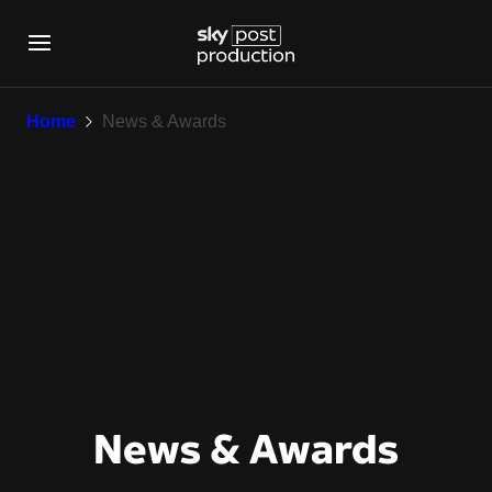
News & Awards
Home
News & Awards
News & Awards