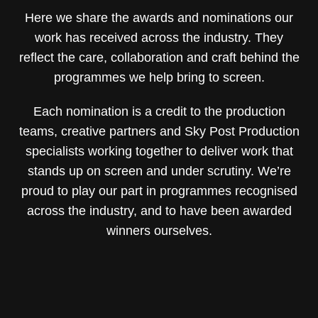
Here we share the awards and nominations our
work has received across the industry. They
reflect the care, collaboration and craft behind the
programmes we help bring to screen.
Each nomination is a credit to the production
teams, creative partners and Sky Post Production
specialists working together to deliver work that
stands up on screen and under scrutiny. We’re
proud to play our part in programmes recognised
across the industry, and to have been awarded
winners ourselves.