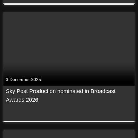
3 December 2025
Sky Post Production nominated in Broadcast
Awards 2026