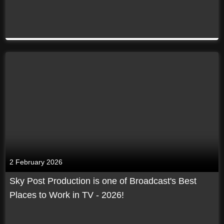
2 February 2026
Sky Post Production is one of Broadcast's Best
Places to Work in TV - 2026!