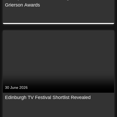
Grierson Awards
30 June 2026
Edinburgh TV Festival Shortlist Revealed