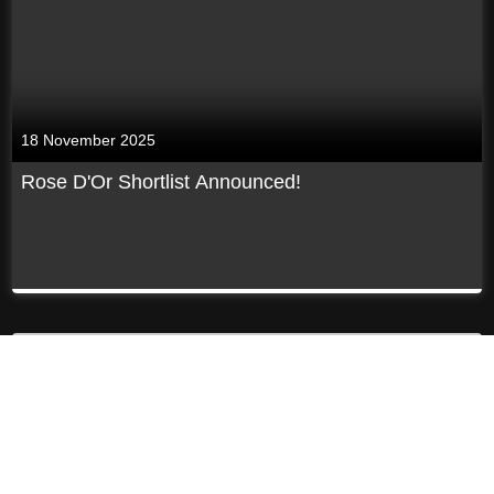
18 November 2025
Rose D'Or Shortlist Announced!
Previous
Next