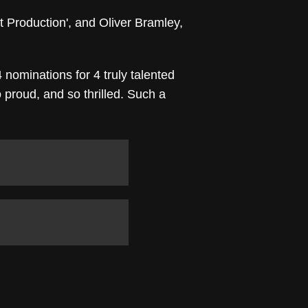
t Production', and Oliver Bramley,
 nominations for 4 truly talented
proud, and so thrilled. Such a