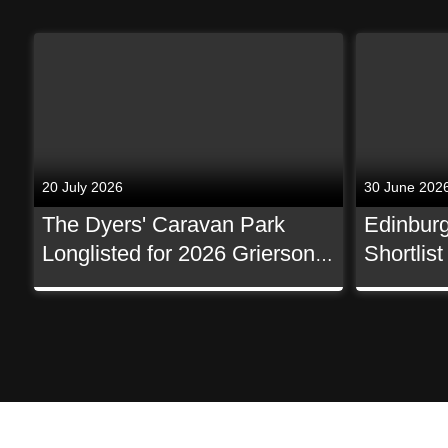
20 July 2026
30 June 202
The Dyers' Caravan Park
Edinburg
Longlisted for 2026 Grierson
Shortlis
Awards