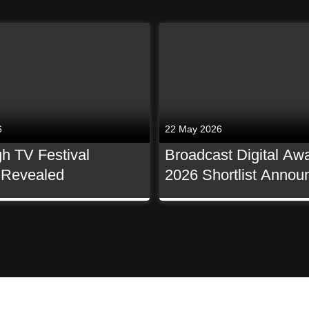
6
22 May 2026
h TV Festival
Broadcast Digital Aw
t Revealed
2026 Shortlist Annou