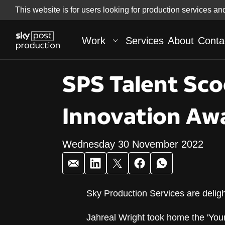
Skip
This website is for users looking for production services an
Skip to
to
content
footer
Work
Services
About
Conta
SPS Talent Sco
Innovation Aw
Wednesday 30 November 2022
Sky Production Services are delig
SPS Talent Sco
Jahreal Wright took home the 'You