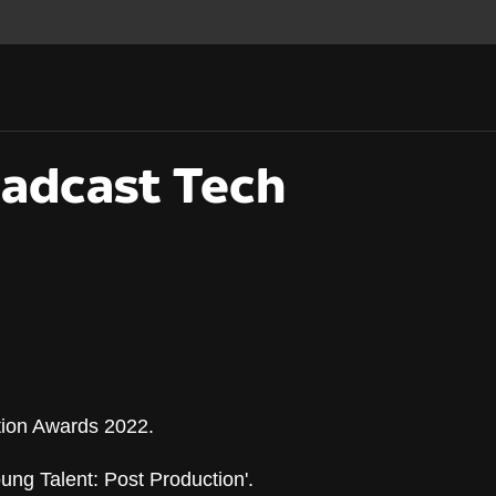
oadcast Tech
tion Awards 2022.
oadcast Tech Innova
ng Talent: Post Production'.