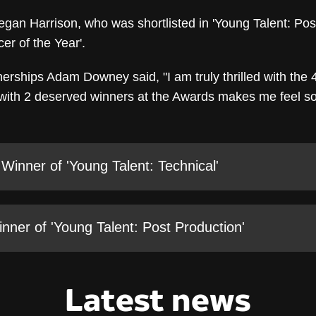
gan Harrison, who was shortlisted in 'Young Talent: Pos
er of the Year'.
erships Adam Downey said, "I am truly thrilled with the 4
 with 2 deserved winners at the Awards makes me feel so 
 Winner of 'Young Talent: Technical'
ner of 'Young Talent: Post Production'
Latest news