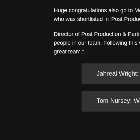
Huge congratulations also go to Me
who was shortlisted in 'Post Produc
Director of Post Production & Partn
people in our team. Following this
great team."
Jahreal Wright:
Tom Nursey: Win