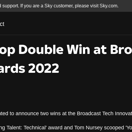
d support. If you are a Sky customer, please visit Sky.com.
ct
op Double Win at Br
ards 2022
hted to announce two wins at the Broadcast Tech Innova
op Double Win at Br
ng Talent: Technical' award and Tom Nursey scooped 'You