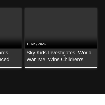
11 May 2026
ards
Sky Kids Investigates: World.
nced
War. Me. Wins Children's
Non-Scripted BAFTA!