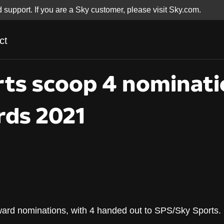
d support. If you are a Sky customer, please visit Sky.com.
ct
ts scoop 4 nominati
ds 2021
rts scoop 4 nominati
rd nominations, with 4 handed out to SPS/Sky Sports.