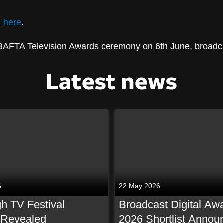
d
here
.
 BAFTA Television Awards ceremony on 6th June, broadc
Latest news
6
22 May 2026
h TV Festival
Broadcast Digital Aw
t Revealed
2026 Shortlist Annou