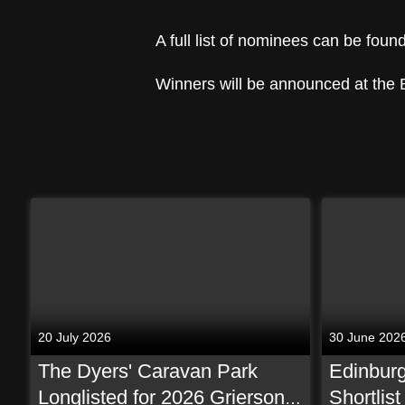
A full list of nominees can be foun
Winners will be announced at the
20 July 2026
30 June 202
The Dyers' Caravan Park
Edinburg
Longlisted for 2026 Grierson
Shortlis