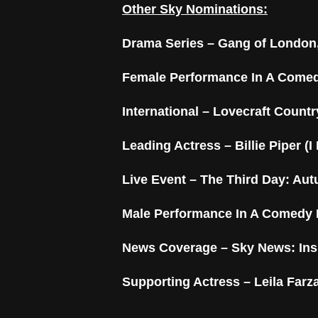
Other Sky Nominations:
Drama Series – Gang of London,
Female Performance In A Comed
International –
Lovecraft Countr
Leading Actress – Billie Piper (I
Live Event – The Third Day: Au
Male Performance In A Comedy 
News Coverage – Sky News: Ins
Supporting Actress – Leila Farza