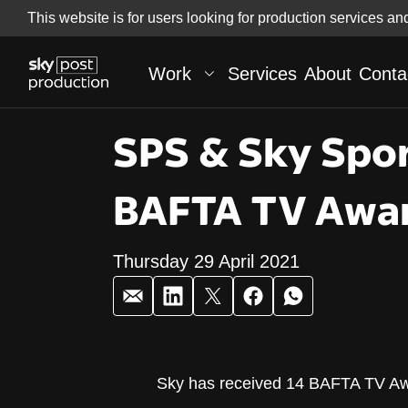
Skip
This website is for users looking for production services an
Skip to
to
content
footer
Work
Services
About
Conta
SPS & Sky Spor
BAFTA TV Awar
Thursday 29 April 2021
SPS & Sky Spo
Sky has received 14 BAFTA TV Awa