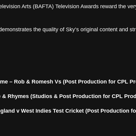
elevision Arts (BAFTA) Television Awards reward the ver
emonstrates the quality of Sky’s original content and s
mme
– Rob & Romesh Vs (Post Production for CPL Pr
e & Rhymes (Studios & Post Production for CPL Pro
gland v West Indies Test Cricket (Post Production fo