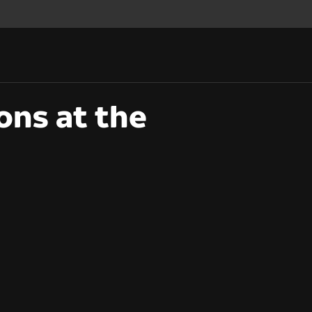
ons at the
ons at the BAFTA TV