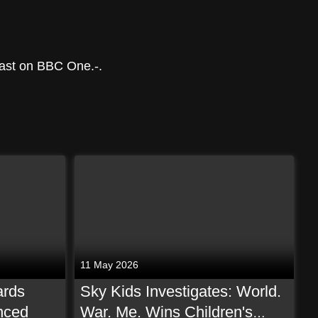
ast on BBC One.-.
11 May 2026
ards
Sky Kids Investigates: World.
nced
War. Me. Wins Children's