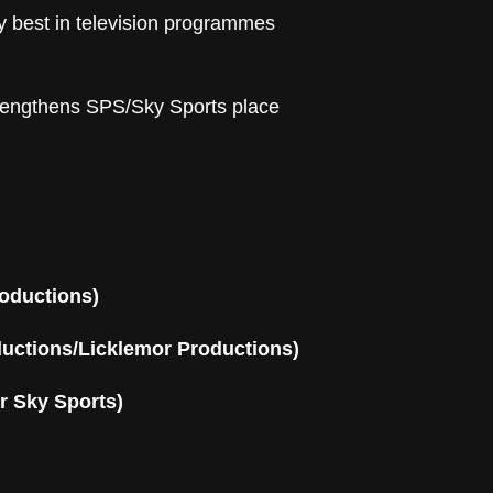
y best in television programmes
trengthens SPS/Sky Sports place
oductions)
ductions/Licklemor Productions)
r Sky Sports)