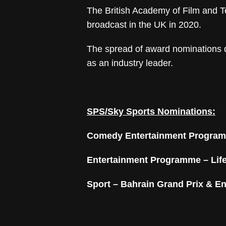
The British Academy of Film and T
broadcast in the UK in 2020.
The spread of award nominations d
as an industry leader.
SPS/Sky Sports Nominations:
Comedy Entertainment Progra
Entertainment Programme –
Lif
Sport –
Bahrain Grand Prix & En