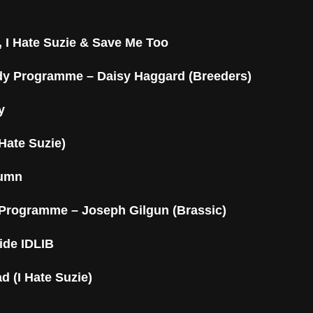
 I Hate Suzie & Save Me Too
y Programme – Daisy Haggard (Breeders)
y
 Hate Suzie)
tumn
Programme – Joseph Gilgun (Brassic)
ide IDLIB
d (I Hate Suzie)