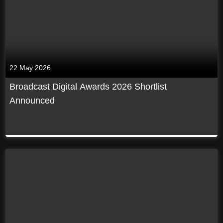
22 May 2026
Broadcast Digital Awards 2026 Shortlist
Announced