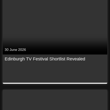
30 June 2026
Edinburgh TV Festival Shortlist Revealed