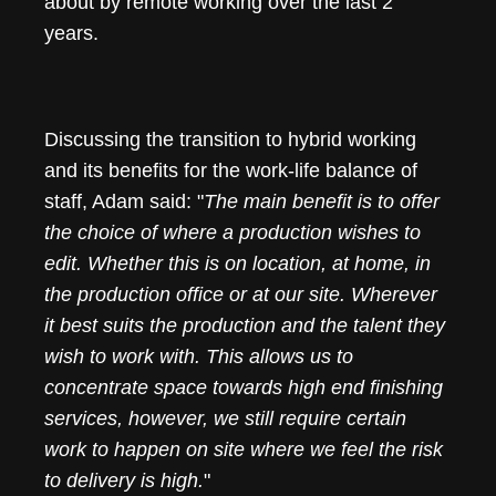
about by remote working over the last 2
years.
Discussing the transition to hybrid working
and its benefits for the work-life balance of
staff, Adam said: "
The main benefit is to offer
the choice of where a production wishes to
edit. Whether this is on location, at home, in
the production office or at our site. Wherever
it best suits the production and the talent they
wish to work with. This allows us to
concentrate space towards high end finishing
services, however, we still require certain
work to happen on site where we feel the risk
to delivery is high.
"