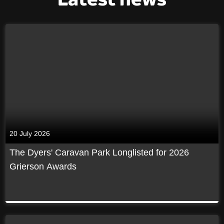
20 July 2026
The Dyers' Caravan Park Longlisted for 2026
Grierson Awards