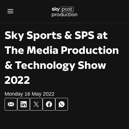
Sky Sports & SPS at
The Media Production
& Technology Show
2022
Monday 16 May 2022
Sky Sports & SPS a