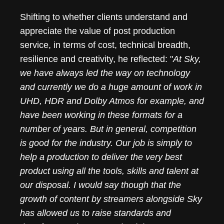
Shifting to whether clients understand and
appreciate the value of post production
service, in terms of cost, technical breadth,
resilience and creativity, he reflected: "
At Sky,
we have always led the way on technology
and currently we do a huge amount of work in
UHD, HDR and Dolby Atmos for example, and
have been working in these formats for a
number of years. But in general, competition
is good for the industry. Our job is simply to
help a production to deliver the very best
product using all the tools, skills and talent at
our disposal. I would say though that the
growth of content by streamers alongside Sky
has allowed us to raise standards and