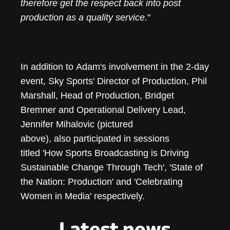
therefore get the respect back into post
production as a quality service.
"
In addition to Adam's involvement in the 2-day
event, Sky Sports' Director of Production, Phil
Marshall, Head of Production, Bridget
Bremner and Operational Delivery Lead,
Jennifer Mihalovic (pictured
above), also participated in sessions
titled 'How Sports Broadcasting is Driving
Sustainable Change Through Tech', 'State of
the Nation: Production' and 'Celebrating
Women in Media' respectively.
Latest news