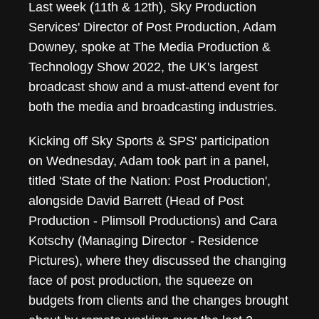
Last week (11th & 12th), Sky Production
Services' Director of Post Production, Adam
Downey, spoke at The Media Production &
Technology Show 2022, the UK's largest
broadcast show and a must-attend event for
both the media and broadcasting industries.
Kicking off Sky Sports & SPS' participation
on Wednesday, Adam took part in a panel,
titled 'State of the Nation: Post Production',
alongside David Barrett (Head of Post
Production - Plimsoll Productions) and Cara
Kotschy (Managing Director - Residence
Pictures), where they discussed the changing
face of post production, the squeeze on
budgets from clients and the changes brought