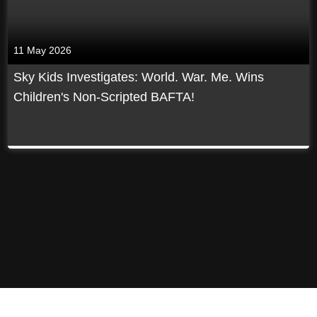
11 May 2026
Sky Kids Investigates: World. War. Me. Wins
Children's Non-Scripted BAFTA!