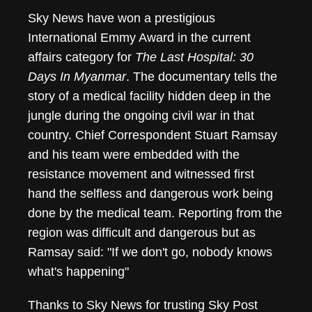
Sky News have won a prestigious
Sky News Wins Inte
International Emmy Award in the current
affairs category for
The Last Hospital: 30
Days In Myanmar
. The documentary tells the
story of a medical facility hidden deep in the
jungle during the ongoing civil war in that
country. Chief Correspondent Stuart Ramsay
and his team were embedded with the
resistance movement and witnessed first
hand the selfless and dangerous work being
done by the medical team. Reporting from the
region was difficult and dangerous but as
Ramsay said: "If we don't go, nobody knows
what's happening"
Thanks to Sky News for trusting Sky Post