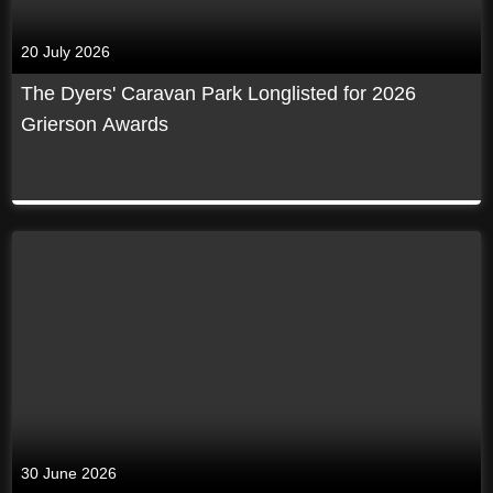
20 July 2026
The Dyers' Caravan Park Longlisted for 2026
Grierson Awards
30 June 2026