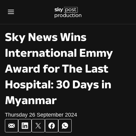
Sky News Wins
International Emmy
Award for The Last
Hospital: 30 Days in
Myanmar
Thursday 26 September 2024