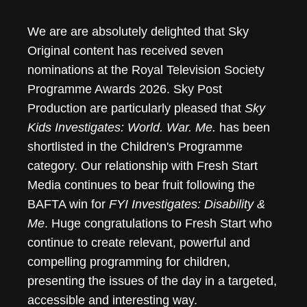
We are are absolutely delighted that Sky
Original content has received seven
nominations at the Royal Television Society
Programme Awards 2026. Sky Post
Production are particularly pleased that
Sky
Kids Investigates: World. War. Me.
has been
shortlisted in the Children's Programme
category. Our relationship with Fresh Start
Media continues to bear fruit following the
BAFTA win for
FYI Investigates: Disability &
Me
. Huge congratulations to Fresh Start who
continue to create relevant, powerful and
compelling programming for children,
presenting the issues of the day in a targeted,
accessible and interesting way.