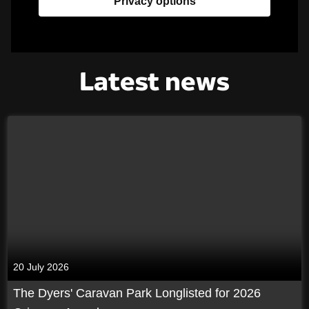
Privacy options
Latest news
20 July 2026
The Dyers' Caravan Park Longlisted for 2026