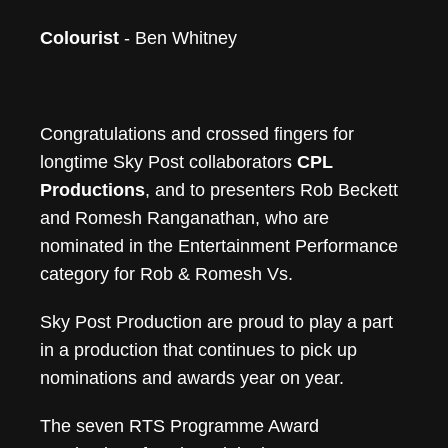
Colourist
- Ben Whitney
Congratulations and crossed fingers for
longtime Sky Post collaborators
CPL
Productions
, and to presenters Rob Beckett
and Romesh Ranganathan, who are
nominated in the Entertainment Performance
category for Rob & Romesh Vs.
Sky Post Production are proud to play a part
in a production that continues to pick up
nominations and awards year on year.
The seven RTS Programme Award