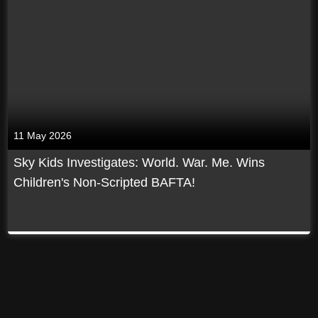
11 May 2026
Sky Kids Investigates: World. War. Me. Wins
Children's Non-Scripted BAFTA!