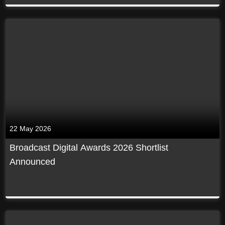
22 May 2026
Broadcast Digital Awards 2026 Shortlist
Announced