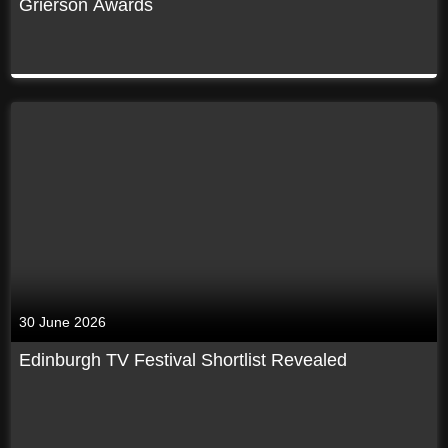
Grierson Awards
30 June 2026
Edinburgh TV Festival Shortlist Revealed