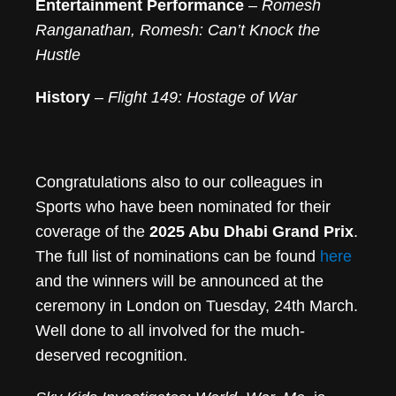
Entertainment Performance
–
Romesh
Ranganathan, Romesh: Can’t Knock the
Hustle
History
–
Flight 149: Hostage of War
Congratulations also to our colleagues in
Sports who have been nominated for their
coverage of the
2025 Abu Dhabi Grand Prix
.
The full list of nominations can be found
here
and the winners will be announced at the
ceremony in London on Tuesday, 24th March.
Well done to all involved for the much-
deserved recognition.