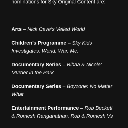
nominations for Sky Original Content are:
Arts
–
Nick Cave’s Veiled World
Children’s Programme
–
Sky Kids
Investigates: World. War. Me.
Documentary Series
–
Bibaa & Nicole:
Murder in the Park
Documentary Series
–
Boyzone: No Matter
What
Entertainment Performance
–
Rob Beckett
& Romesh Ranganathan, Rob & Romesh Vs