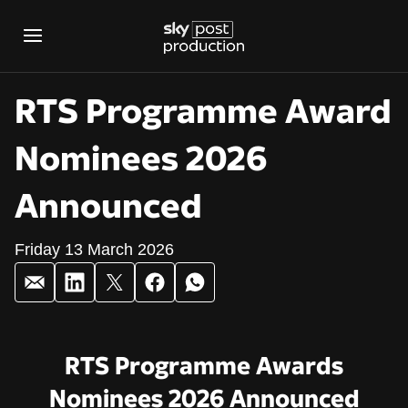
RTS Programme Award
Nominees 2026
Announced
Friday 13 March 2026
RTS Programme Aw
RTS Programme Awards
Nominees 2026 Announced