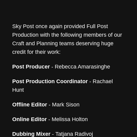
Sky Post once again provided Full Post
Production with the following members of our
Craft and Planning teams deserving huge
credit for their work:
Post Producer
- Rebecca Amarasinghe
Post Production Coordinator
- Rachael
Hunt
Offline Editor
- Mark Sison
Online Editor
- Melissa Holton
Dubbing Mixer
- Tatjana Radivoj