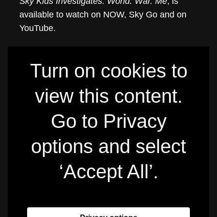
Sky Kids Investigates: World. War. Me
, is
available to watch on NOW, Sky Go and on
YouTube.
Turn on cookies to
view this content.
Go to Privacy
options and select
‘Accept All’.