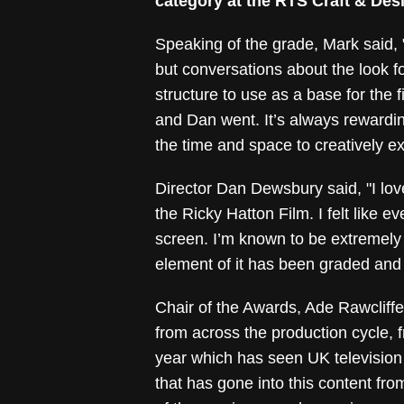
category at the RTS Craft & Des
Speaking of the grade, Mark said,
but conversations about the look f
structure to use as a base for the
and Dan went. It’s always rewarding
the time and space to creatively ex
Director Dan Dewsbury said, "I l
the Ricky Hatton Film. I felt like e
screen. I’m known to be extremely p
element of it has been graded and
Chair of the Awards, Ade Rawcliffe,
from across the production cycle, f
year which has seen UK television
that has gone into this content fro