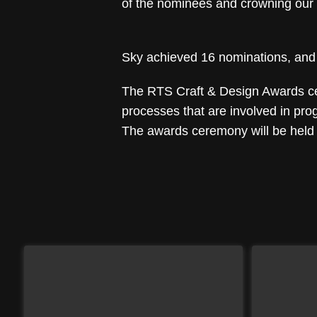
of the nominees and crowning our 
Sky achieved 16 nominations, and t
The RTS Craft & Design Awards cele
processes that are involved in pr
The awards ceremony will be held