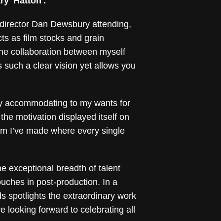
y 'Hatton'.
 director Dan Dewsbury attending,
ts as film stocks and grain
 the collaboration between myself
 such a clear vision yet allows you
ly accommodating to my wants for
 the motivation displayed itself on
film I’ve made where every single
he exceptional breadth of talent
ouches in post-production. In a
 spotlights the extraordinary work
 looking forward to celebrating all