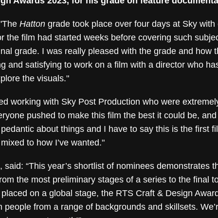
ign Awards 2023, for his grade on feature documentar
 "The
Hatton
grade took place over four days at Sky with
or the film had started weeks before covering such subjec
 final grade. I was really pleased with the grade and how
 and satisfying to work on a film with a director who has
plore the visuals."
oved working with Sky Post Production who were extreme
veryone pushed to make this film the best it could be, and
edantic about things and I have to say this is the first 
 mixed to how I’ve wanted."
 said: “This year’s shortlist of nominees demonstrates t
rom the most preliminary stages of a series to the final t
 placed on a global stage, the RTS Craft & Design Awards
m people from a range of backgrounds and skillsets. We’re