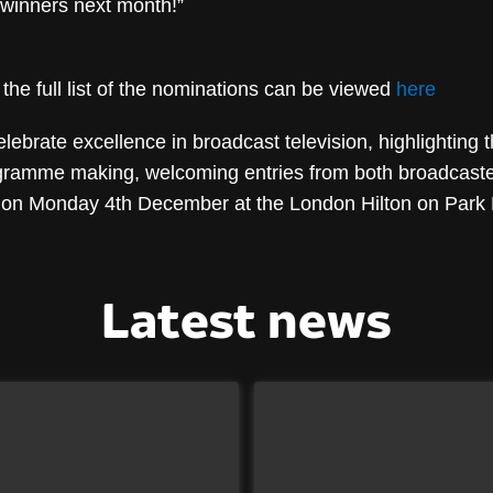
winners next month!”
he full list of the nominations can be viewed
here
brate excellence in broadcast television, highlighting t
ogramme making, welcoming entries from both broadcaster
 on Monday 4th December at the London Hilton on Park
Latest news