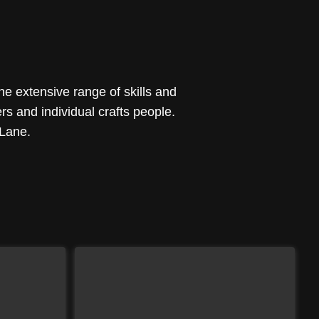
he extensive range of skills and
s and individual crafts people.
 Lane.