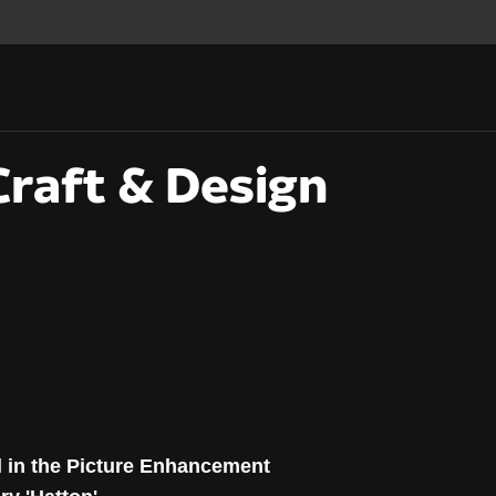
raft & Design
Craft & Design Award
d in the Picture Enhancement