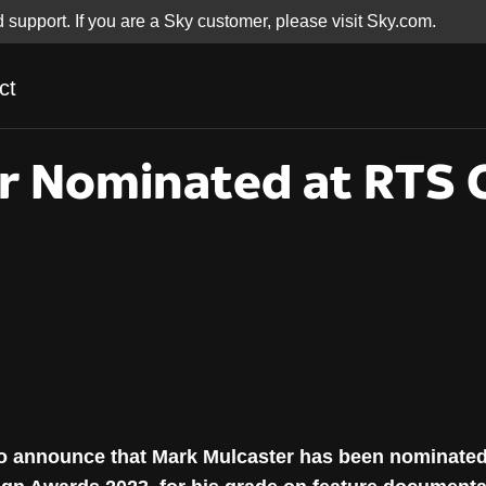
d support. If you are a Sky customer, please visit Sky.com.
ct
r Nominated at RTS C
r Nominated at RTS 
 to announce that Mark Mulcaster has been nominate