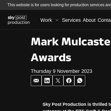
Skip
This website is for users looking for production services an
Skip to
to
content
footer
Work
Services
About
Conta
Mark Mulcaste
Awards
Thursday 9 November 2023
Mark Mulcaste
Sky Post Production is thrilled