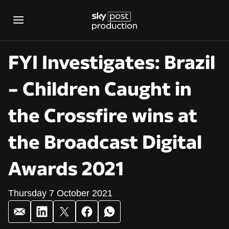
FYI Investigates: Brazil
– Children Caught in
the Crossfire wins at
the Broadcast Digital
Awards 2021
Thursday 7 October 2021