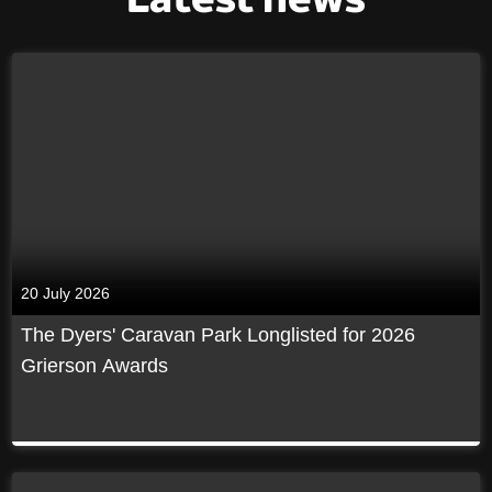
20 July 2026
The Dyers' Caravan Park Longlisted for 2026
Grierson Awards