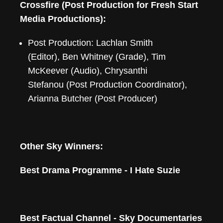
Crossfire (Post Production for Fresh Start
Media Productions):
Post Production: Lachlan Smith
(Editor), Ben Whitney (Grade), Tim
McKeever (Audio), Chrysanthi
Stefanou (Post Production Coordinator),
Arianna Butcher (Post Producer)
Other Sky Winners:
Best Drama Programme - I Hate Suzie
Best Factual Channel - Sky Documentaries