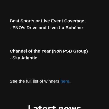
Best Sports or Live Event Coverage
- ENO’s Drive and Live: La Bohème
Channel of the Year (Non PSB Group)
- Sky Atlantic
See the full list of winners
here
.
Latest news