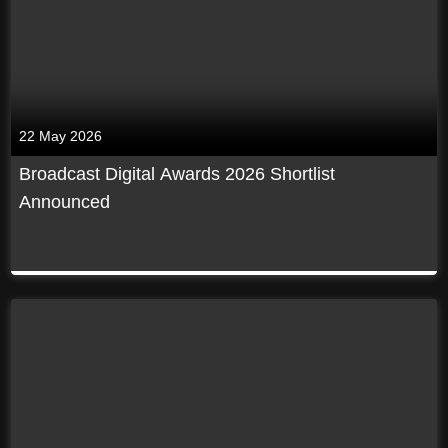
22 May 2026
Broadcast Digital Awards 2026 Shortlist
Announced