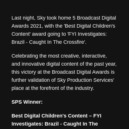
FYI Investigates: Br
Last night, Sky took home 5 Broadcast Digital
Awards 2021, with the 'Best Digital Children's
Content' award going to 'FYI Investigates:
Brazil - Caught In The Crossfire'.
Celebrating the most creative, interactive,
and innovative digital content of the past year,
this victory at the Broadcast Digital Awards is
further validation of Sky Production Services'
place at the forefront of the industry.
SPS Winner:
Best Digital Children's Content – FYI
Investigates: Brazil - Caught In The