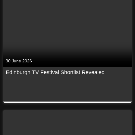
30 June 2026
Edinburgh TV Festival Shortlist Revealed