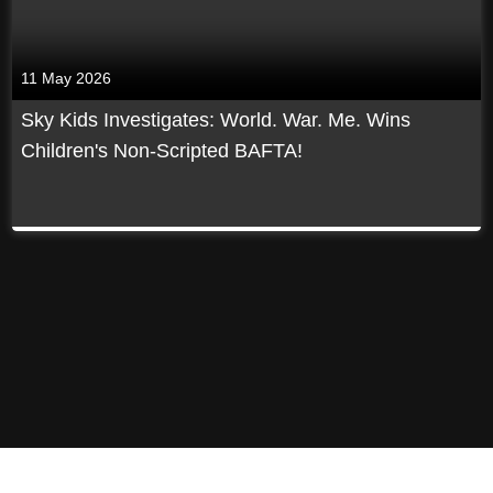
11 May 2026
Sky Kids Investigates: World. War. Me. Wins
Children's Non-Scripted BAFTA!