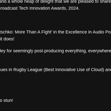
 and a whole heap of delight that we are pleased to shar
Broadcast Tech Innovation Awards, 2024.
tschko: More Than A Fight' in the Excellence in Audio Po
it does!
ey for seemingly post-producing everything, everywhere a
agues in Rugby League (Best Innovative Use of Cloud) a
o stun!