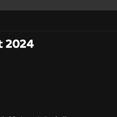
t 2024
st 2024 announced!