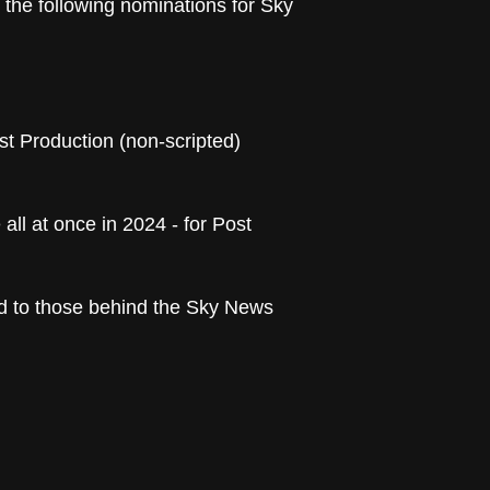
e the following nominations for Sky
st Production (non-scripted)
ll at once in 2024 - for Post
nd to those behind the Sky News