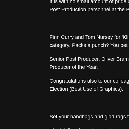
It is with no small amount of pride
Post Production personnel at the 
Finn Curry and Tom Nursey for 'Kli
category. Packs a punch? You bet 
Senior Post Producer, Oliver Braml
Producer of the Year.
Congratulations also to our colle
Election (Best Use of Graphics).
Set your handbags and glad rags t