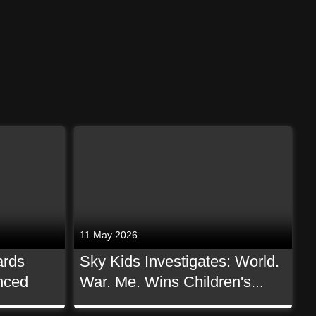
11 May 2026
ards
Sky Kids Investigates: World.
nced
War. Me. Wins Children's
Non-Scripted BAFTA!