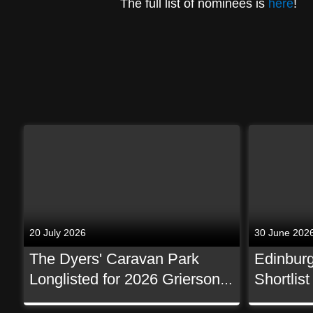
The full list of nominees is
here
!
20 July 2026
30 June 202
The Dyers' Caravan Park
Edinburg
Longlisted for 2026 Grierson
Shortlis
Awards