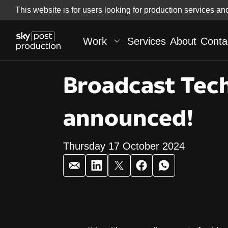
Skip
This website is for users looking for production services an
Skip to
to
content
footer
Work
Services
About
Conta
Broadcast Tech
announced!
Thursday 17 October 2024
Broadcast Tech