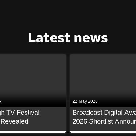
Latest news
6
22 May 2026
h TV Festival
Broadcast Digital Aw
t Revealed
2026 Shortlist Annou