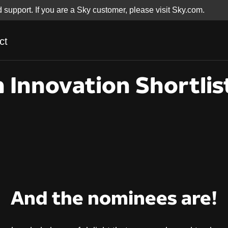
d support. If you are a Sky customer, please visit Sky.com.
ct
 Innovation Shortlis
And the nominees are!
 Innovation Shortli